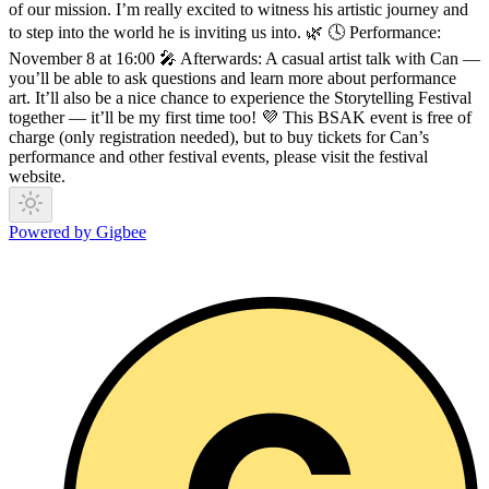
of our mission. I’m really excited to witness his artistic journey and
to step into the world he is inviting us into. 🌿 🕓 Performance:
November 8 at 16:00 🎤 Afterwards: A casual artist talk with Can —
you’ll be able to ask questions and learn more about performance
art. It’ll also be a nice chance to experience the Storytelling Festival
together — it’ll be my first time too! 💜 This BSAK event is free of
charge (only registration needed), but to buy tickets for Can’s
performance and other festival events, please visit the festival
website.
Powered by Gigbee