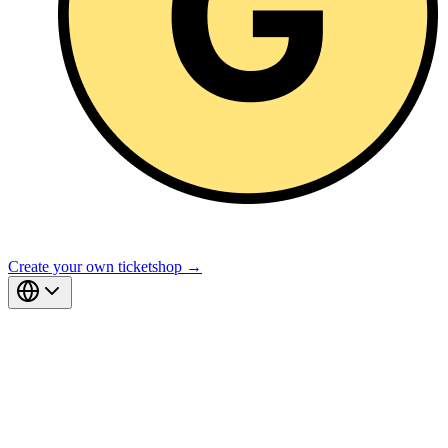
Create your own ticketshop →