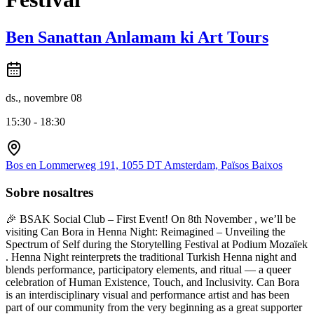
Ben Sanattan Anlamam ki Art Tours
ds., novembre 08
15:30 - 18:30
Bos en Lommerweg 191, 1055 DT Amsterdam, Països Baixos
Sobre nosaltres
🎉 BSAK Social Club – First Event! On 8th November , we’ll be
visiting Can Bora in Henna Night: Reimagined – Unveiling the
Spectrum of Self during the Storytelling Festival at Podium Mozaïek
. Henna Night reinterprets the traditional Turkish Henna night and
blends performance, participatory elements, and ritual — a queer
celebration of Human Existence, Touch, and Inclusivity. Can Bora
is an interdisciplinary visual and performance artist and has been
part of our community from the very beginning as a great supporter