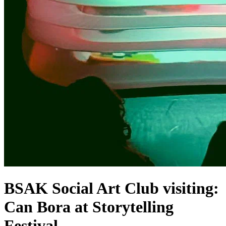
BSAK Social Art Club visiting:
Can Bora at Storytelling
Festival