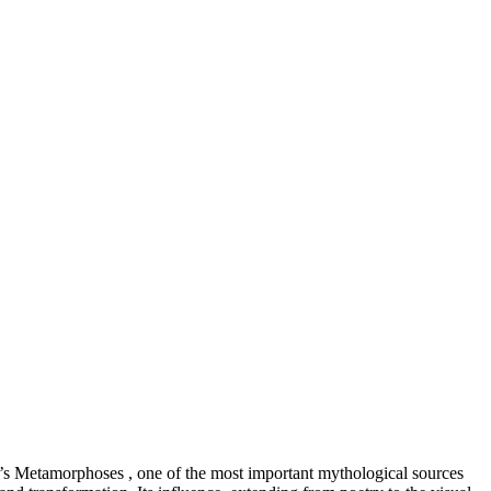
id’s Metamorphoses , one of the most important mythological sources