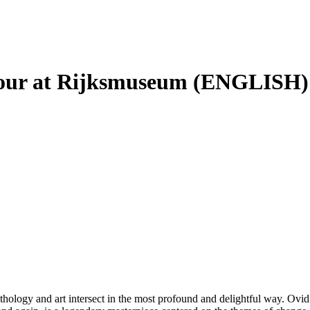
Tour at Rijksmuseum (ENGLISH)
ythology and art intersect in the most profound and delightful way. Ov