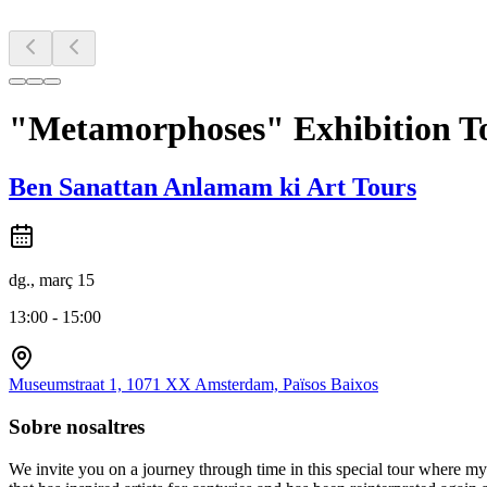
"Metamorphoses" Exhibition 
Ben Sanattan Anlamam ki Art Tours
dg., març 15
13:00 - 15:00
Museumstraat 1, 1071 XX Amsterdam, Països Baixos
Sobre nosaltres
We invite you on a journey through time in this special tour where m