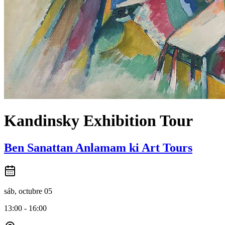
Kandinsky Exhibition Tour
Ben Sanattan Anlamam ki Art Tours
sáb, octubre 05
13:00 - 16:00