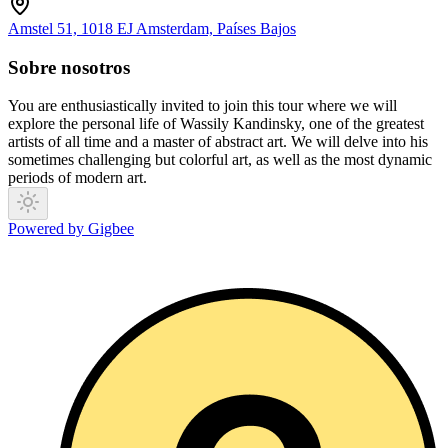
Amstel 51, 1018 EJ Amsterdam, Países Bajos
Sobre nosotros
You are enthusiastically invited to join this tour where we will
explore the personal life of Wassily Kandinsky, one of the greatest
artists of all time and a master of abstract art. We will delve into his
sometimes challenging but colorful art, as well as the most dynamic
periods of modern art.
Powered by Gigbee