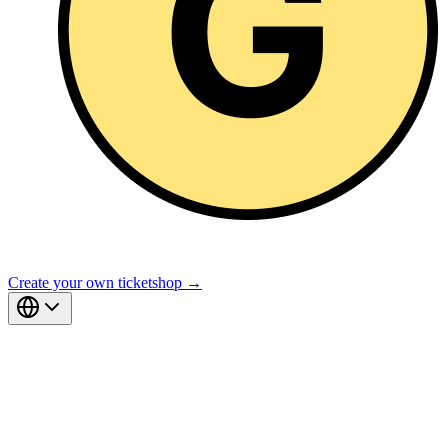
Create your own ticketshop →