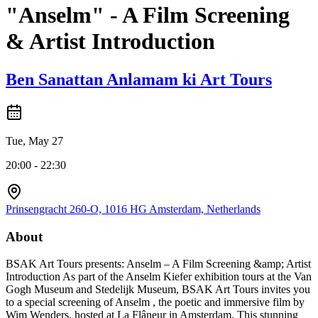
"Anselm" - A Film Screening
& Artist Introduction
Ben Sanattan Anlamam ki Art Tours
Tue, May 27
20:00 - 22:30
Prinsengracht 260-O, 1016 HG Amsterdam, Netherlands
About
BSAK Art Tours presents: Anselm – A Film Screening &amp; Artist
Introduction As part of the Anselm Kiefer exhibition tours at the Van
Gogh Museum and Stedelijk Museum, BSAK Art Tours invites you
to a special screening of Anselm , the poetic and immersive film by
Wim Wenders, hosted at La Flâneur in Amsterdam. This stunning