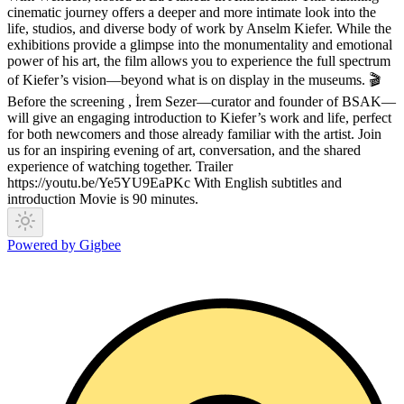
cinematic journey offers a deeper and more intimate look into the
life, studios, and diverse body of work by Anselm Kiefer. While the
exhibitions provide a glimpse into the monumentality and emotional
power of his art, the film allows you to experience the full spectrum
of Kiefer’s vision—beyond what is on display in the museums. 🎬
Before the screening , İrem Sezer—curator and founder of BSAK—
will give an engaging introduction to Kiefer’s work and life, perfect
for both newcomers and those already familiar with the artist. Join
us for an inspiring evening of art, conversation, and the shared
experience of watching together. Trailer
https://youtu.be/Ye5YU9EaPKc With English subtitles and
introduction Movie is 90 minutes.
Powered by Gigbee