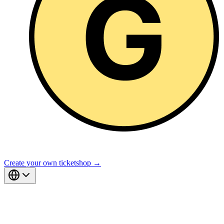
Create your own ticketshop →