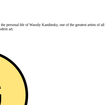
 the personal life of Wassily Kandinsky, one of the greatest artists of al
odern art.