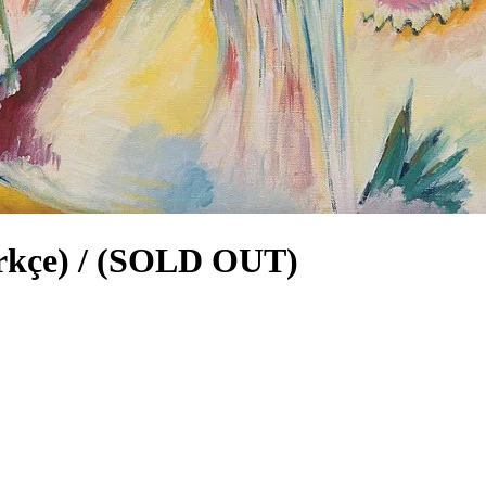
ürkçe) / (SOLD OUT)