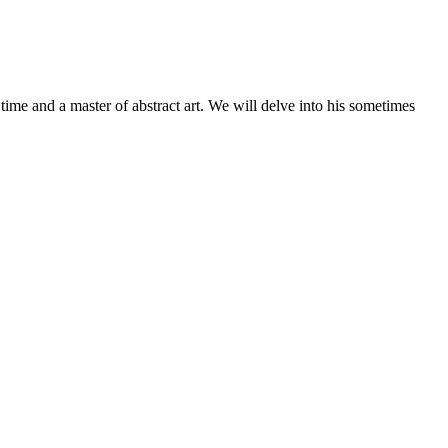
l time and a master of abstract art. We will delve into his sometimes