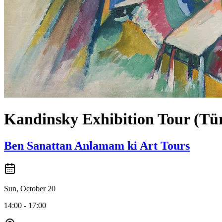
Kandinsky Exhibition Tour (T
Ben Sanattan Anlamam ki Art Tours
Sun, October 20
14:00 - 17:00