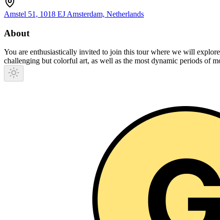
Amstel 51, 1018 EJ Amsterdam, Netherlands
About
You are enthusiastically invited to join this tour where we will explore
challenging but colorful art, as well as the most dynamic periods of m