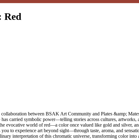
: Red
rs, a collaboration between BSAK Art Community and Plates &amp; Mates
has carried symbolic power—telling stories across cultures, artworks, a
the evocative world of red—a color once valued like gold and silver, an
tes you to experience art beyond sight—through taste, aroma, and sensa
inary interpretation of this chromatic universe, transforming color into