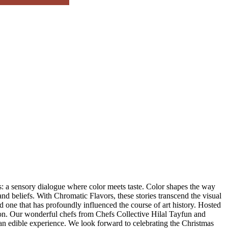
: a sensory dialogue where color meets taste. Color shapes the way
nd beliefs. With Chromatic Flavors, these stories transcend the visual
d one that has profoundly influenced the course of art history. Hosted
tion. Our wonderful chefs from Chefs Collective Hilal Tayfun and
 an edible experience. We look forward to celebrating the Christmas