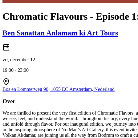
Chromatic Flavours - Episode 1
Ben Sanattan Anlamam ki Art Tours
vri, december 12
19:00 - 23:00
Bos en Lommerweg 90, 1055 EC Amsterdam, Nederland
Over
We are thrilled to present the very first edition of Chromatic Flavo
we see, feel, and understand the world. Throughout history, every hue 
and unfold through flavor. For our inaugural edition, we journey into 
in the inspiring atmosphere of No Man’s Art Gallery, this event invi
Volkan Akdamar, are joining us all the way from Bodrum to craft a cul