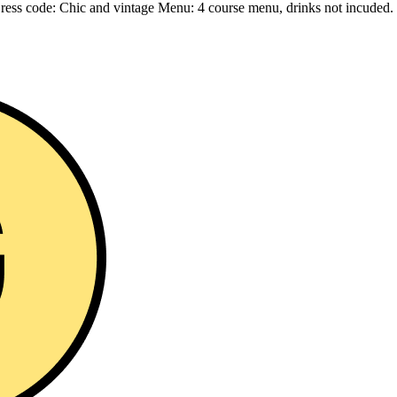
 Dress code: Chic and vintage Menu: 4 course menu, drinks not incuded.