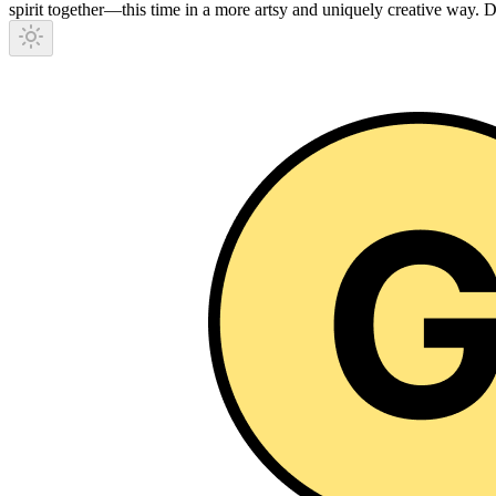
spirit together—this time in a more artsy and uniquely creative way.